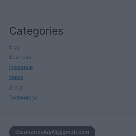
Categories
Blog
Business
Insurance
News
Sport
Technology
Contact:sublyf3@gmail.com