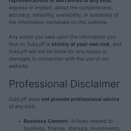
representations or warranties of any kind
,
express or implied, about the completeness,
accuracy, reliability, availability, or suitability of
the information contained on this website.
Any action you take upon the information you
find on SubLyff is
strictly at your own risk
, and
SubLyff will not be liable for any losses or
damages in connection with the use of our
website.
Professional Disclaimer
SubLyff does
not provide professional advice
of any kind.
Business Content
: Articles related to
business, finance, startups, investments,