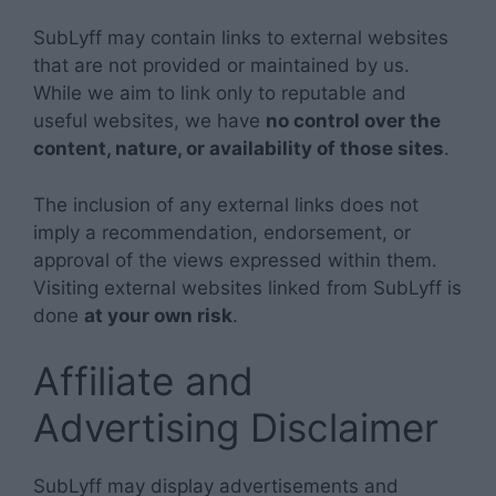
SubLyff may contain links to external websites
that are not provided or maintained by us.
While we aim to link only to reputable and
useful websites, we have
no control over the
content, nature, or availability of those sites
.
The inclusion of any external links does not
imply a recommendation, endorsement, or
approval of the views expressed within them.
Visiting external websites linked from SubLyff is
done
at your own risk
.
Affiliate and
Advertising Disclaimer
SubLyff may display advertisements and