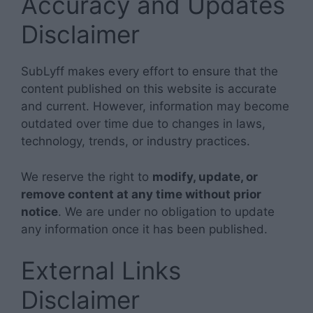
Accuracy and Updates
Disclaimer
SubLyff makes every effort to ensure that the
content published on this website is accurate
and current. However, information may become
outdated over time due to changes in laws,
technology, trends, or industry practices.
We reserve the right to
modify, update, or
remove content at any time without prior
notice
. We are under no obligation to update
any information once it has been published.
External Links
Disclaimer