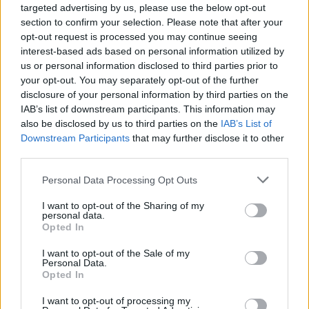
targeted advertising by us, please use the below opt-out
section to confirm your selection. Please note that after your
SubLyff complies with Google AdSense policies
opt-out request is processed you may continue seeing
and guidelines. Advertisements displayed on
interest-based ads based on personal information utilized by
us or personal information disclosed to third parties prior to
this website are provided by third‑party
your opt-out. You may separately opt-out of the further
advertising networks. These third parties may
disclosure of your personal information by third parties on the
use cookies, web beacons, or similar
IAB’s list of downstream participants. This information may
technologies to show ads relevant to users.
also be disclosed by us to third parties on the
IAB’s List of
Downstream Participants
that may further disclose it to other
third parties.
SubLyff does not control the content of
advertisements shown and is not responsible
Personal Data Processing Opt Outs
for any claims made by advertisers.
I want to opt-out of the Sharing of my
personal data.
Users are encouraged to review Google’s
Opted In
Advertising Policies and Privacy Policies for
I want to opt-out of the Sale of my
more information.
Personal Data.
Opted In
Fair Use Disclaimer
I want to opt-out of processing my