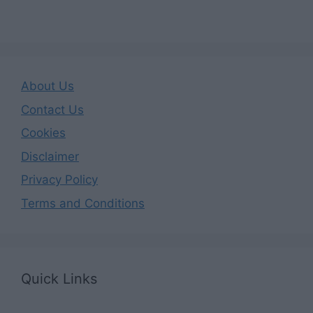
About Us
Contact Us
Cookies
Disclaimer
Privacy Policy
Terms and Conditions
Quick Links