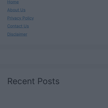
Home
About Us
Privacy Policy
Contact Us
Disclaimer
Recent Posts