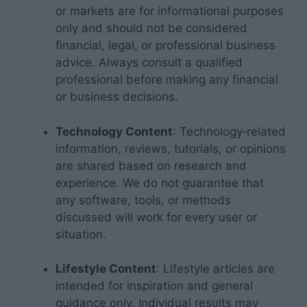
or markets are for informational purposes
only and should not be considered
financial, legal, or professional business
advice. Always consult a qualified
professional before making any financial
or business decisions.
Technology Content
: Technology‑related
information, reviews, tutorials, or opinions
are shared based on research and
experience. We do not guarantee that
any software, tools, or methods
discussed will work for every user or
situation.
Lifestyle Content
: Lifestyle articles are
intended for inspiration and general
guidance only. Individual results may