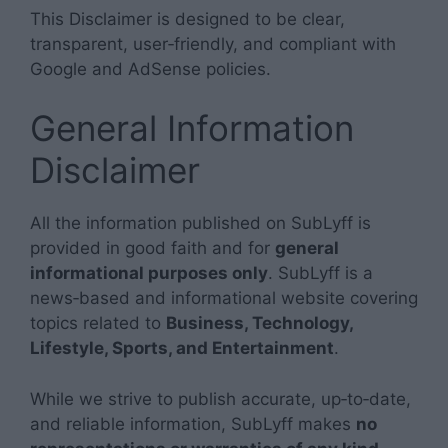
This Disclaimer is designed to be clear,
transparent, user‑friendly, and compliant with
Google and AdSense policies.
General Information
Disclaimer
All the information published on SubLyff is
provided in good faith and for
general
informational purposes only
. SubLyff is a
news‑based and informational website covering
topics related to
Business, Technology,
Lifestyle, Sports, and Entertainment
.
While we strive to publish accurate, up‑to‑date,
and reliable information, SubLyff makes
no