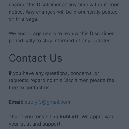
change this Disclaimer at any time without prior
notice. Any changes will be prominently posted
on this page.
We encourage users to review this Disclaimer
periodically to stay informed of any updates.
Contact Us
If you have any questions, concerns, or
requests regarding this Disclaimer, please feel
free to contact us:
Email:
sublyf3@gmail.com
Thank you for visiting
SubLyff
. We appreciate
your trust and support.