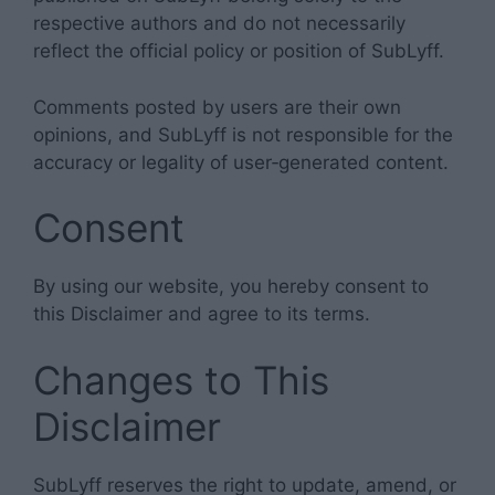
respective authors and do not necessarily
reflect the official policy or position of SubLyff.
Comments posted by users are their own
opinions, and SubLyff is not responsible for the
accuracy or legality of user‑generated content.
Consent
By using our website, you hereby consent to
this Disclaimer and agree to its terms.
Changes to This
Disclaimer
SubLyff reserves the right to update, amend, or