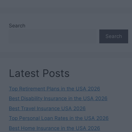
Search
Search
Latest Posts
Top Retirement Plans in the USA 2026
Best Disability Insurance in the USA 2026
Best Travel Insurance USA 2026
Top Personal Loan Rates in the USA 2026
Best Home Insurance in the USA 2026