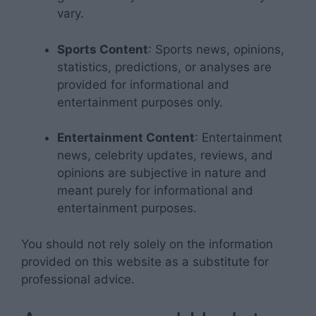
vary.
Sports Content
: Sports news, opinions,
statistics, predictions, or analyses are
provided for informational and
entertainment purposes only.
Entertainment Content
: Entertainment
news, celebrity updates, reviews, and
opinions are subjective in nature and
meant purely for informational and
entertainment purposes.
You should not rely solely on the information
provided on this website as a substitute for
professional advice.