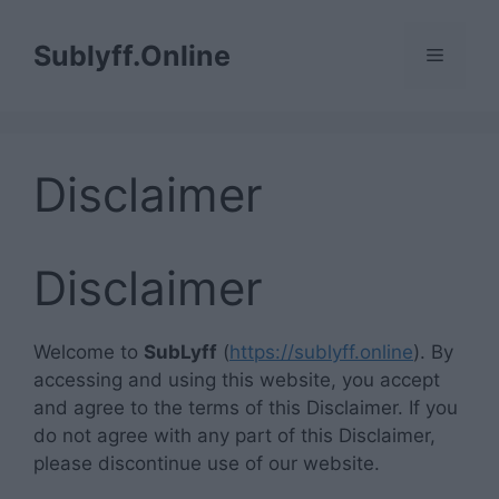
Skip
to
Sublyff.Online
Menu
content
Disclaimer
Disclaimer
Welcome to
SubLyff
(
https://sublyff.online
). By
accessing and using this website, you accept
and agree to the terms of this Disclaimer. If you
do not agree with any part of this Disclaimer,
please discontinue use of our website.