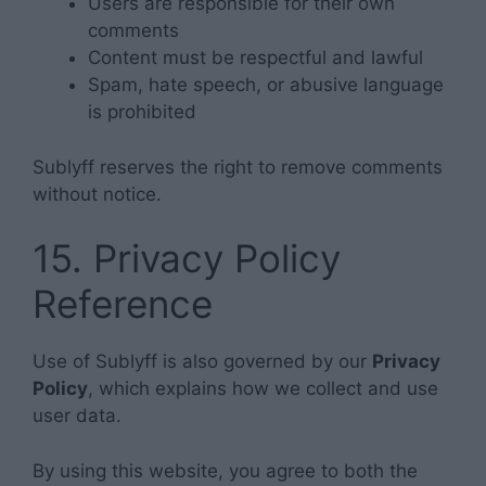
Users are responsible for their own
comments
Content must be respectful and lawful
Spam, hate speech, or abusive language
is prohibited
Sublyff reserves the right to remove comments
without notice.
15. Privacy Policy
Reference
Use of Sublyff is also governed by our
Privacy
Policy
, which explains how we collect and use
user data.
By using this website, you agree to both the