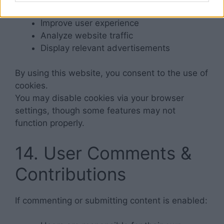
Improve user experience
Analyze website traffic
Display relevant advertisements
By using this website, you consent to the use of
cookies.
You may disable cookies via your browser
settings, though some features may not
function properly.
14. User Comments &
Contributions
If commenting or submitting content is enabled: