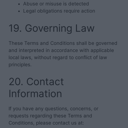
Abuse or misuse is detected
Legal obligations require action
19. Governing Law
These Terms and Conditions shall be governed
and interpreted in accordance with applicable
local laws, without regard to conflict of law
principles.
20. Contact
Information
If you have any questions, concerns, or
requests regarding these Terms and
Conditions, please contact us at: