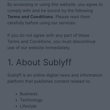
By accessing or using this website, you agree to
comply with and be bound by the following
Terms and Conditions
. Please read them
carefully before using our services.
If you do not agree with any part of these
Terms and Conditions, you must discontinue
use of our website immediately.
1. About Sublyff
Sublyff is an online digital news and information
platform that publishes content related to:
Business
Technology
Lifestyle