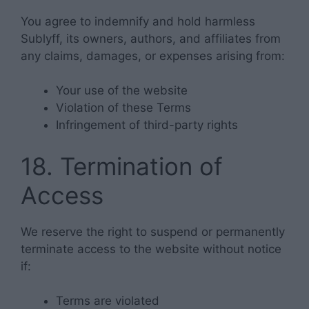
You agree to indemnify and hold harmless
Sublyff, its owners, authors, and affiliates from
any claims, damages, or expenses arising from:
Your use of the website
Violation of these Terms
Infringement of third-party rights
18. Termination of
Access
We reserve the right to suspend or permanently
terminate access to the website without notice
if:
Terms are violated