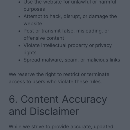
Use the website for unlawful or harmful
purposes
Attempt to hack, disrupt, or damage the
website
Post or transmit false, misleading, or
offensive content
Violate intellectual property or privacy
rights
Spread malware, spam, or malicious links
We reserve the right to restrict or terminate
access to users who violate these rules.
6. Content Accuracy
and Disclaimer
While we strive to provide accurate, updated,