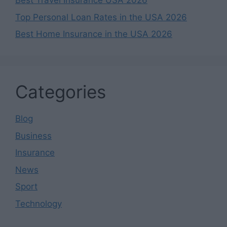
Best Travel Insurance USA 2026
Top Personal Loan Rates in the USA 2026
Best Home Insurance in the USA 2026
Categories
Blog
Business
Insurance
News
Sport
Technology