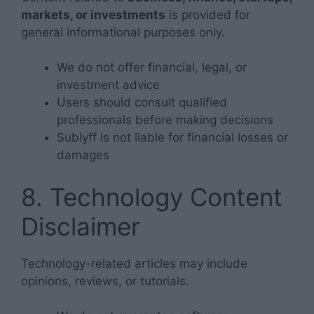
markets, or investments
is provided for
general informational purposes only.
We do not offer financial, legal, or
investment advice
Users should consult qualified
professionals before making decisions
Sublyff is not liable for financial losses or
damages
8. Technology Content
Disclaimer
Technology-related articles may include
opinions, reviews, or tutorials.