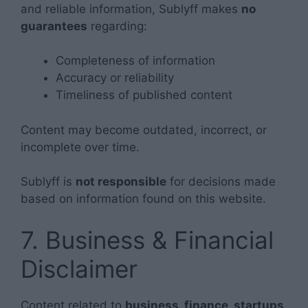
and reliable information, Sublyff makes
no
guarantees
regarding:
Completeness of information
Accuracy or reliability
Timeliness of published content
Content may become outdated, incorrect, or
incomplete over time.
Sublyff is
not responsible
for decisions made
based on information found on this website.
7. Business & Financial
Disclaimer
Content related to
business, finance, startups,