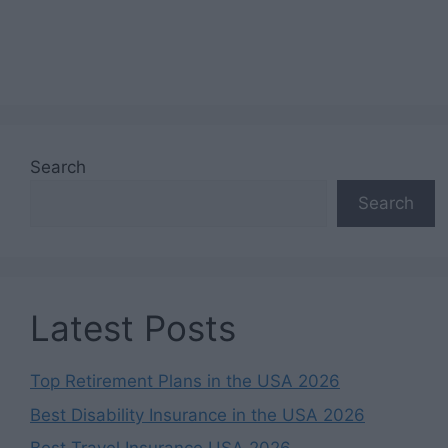
Search
Search
Latest Posts
Top Retirement Plans in the USA 2026
Best Disability Insurance in the USA 2026