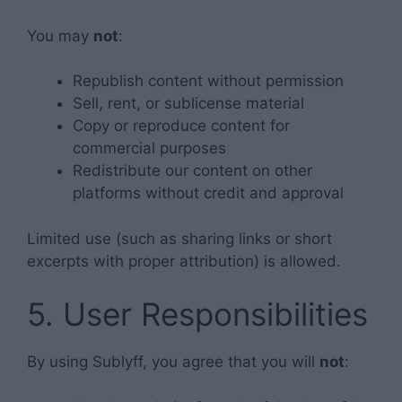
You may
not
:
Republish content without permission
Sell, rent, or sublicense material
Copy or reproduce content for
commercial purposes
Redistribute our content on other
platforms without credit and approval
Limited use (such as sharing links or short
excerpts with proper attribution) is allowed.
5. User Responsibilities
By using Sublyff, you agree that you will
not
: