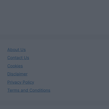
About Us
Contact Us
Cookies
Disclaimer
Privacy Policy
Terms and Conditions