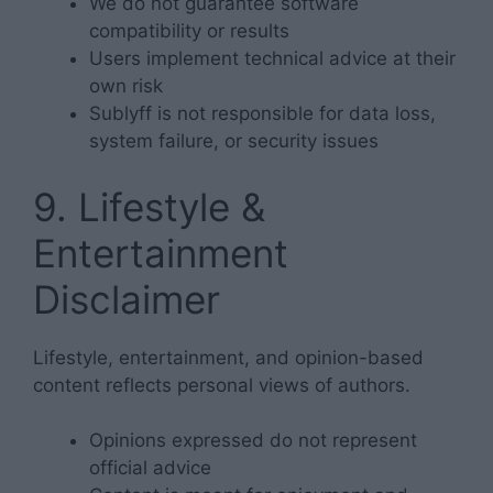
We do not guarantee software
compatibility or results
Users implement technical advice at their
own risk
Sublyff is not responsible for data loss,
system failure, or security issues
9. Lifestyle &
Entertainment
Disclaimer
Lifestyle, entertainment, and opinion-based
content reflects personal views of authors.
Opinions expressed do not represent
official advice