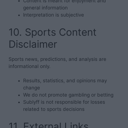
Content is meant for enjoyment and
general information
Interpretation is subjective
10. Sports Content
Disclaimer
Sports news, predictions, and analysis are
informational only.
Results, statistics, and opinions may
change
We do not promote gambling or betting
Sublyff is not responsible for losses
related to sports decisions
11. External Links