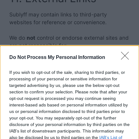
Sublyff may contain links to third-party
websites for reference or convenience.
We do
not
control or endorse external sites and
are not responsible for:
Do Not Process My Personal Information
Their content or accuracy
Privacy practices
If you wish to opt-out of the sale, sharing to third parties, or
Policies or services
processing of your personal or sensitive information for
targeted advertising by us, please use the below opt-out
section to confirm your selection. Please note that after your
Users access third-party websites at their own
opt-out request is processed you may continue seeing
risk.
interest-based ads based on personal information utilized by
us or personal information disclosed to third parties prior to
12. Advertisements &
your opt-out. You may separately opt-out of the further
disclosure of your personal information by third parties on the
Google AdSense
IAB’s list of downstream participants. This information may
also be disclosed by us to third parties on the
IAB’s List of