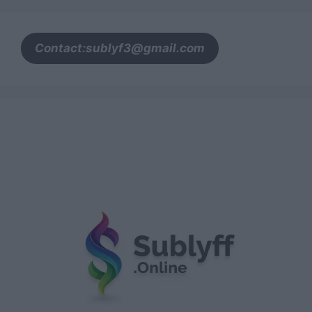
Contact:sublyf3@gmail.com