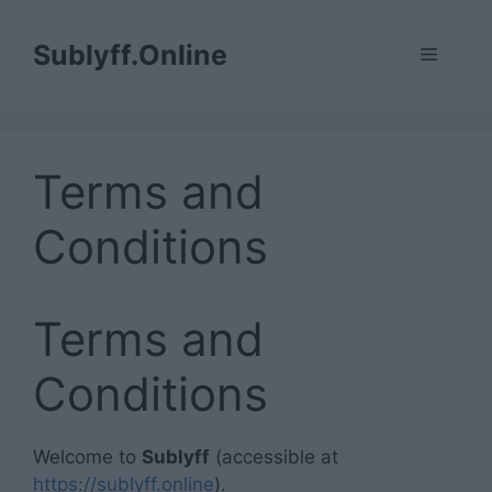
Skip
to
Sublyff.Online
Menu
content
Terms and
Conditions
Terms and
Conditions
Welcome to
Sublyff
(accessible at
https://sublyff.online
).