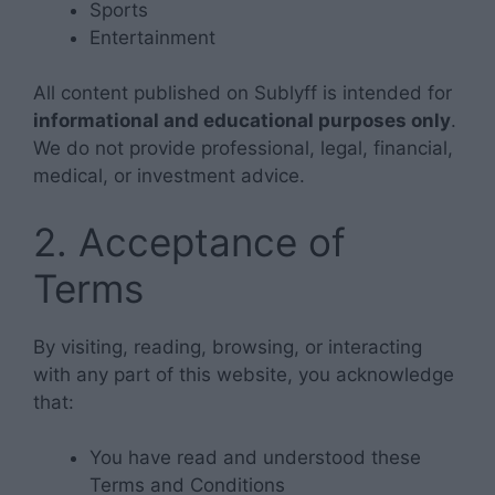
Sports
Entertainment
All content published on Sublyff is intended for
informational and educational purposes only
.
We do not provide professional, legal, financial,
medical, or investment advice.
2. Acceptance of
Terms
By visiting, reading, browsing, or interacting
with any part of this website, you acknowledge
that:
You have read and understood these
Terms and Conditions