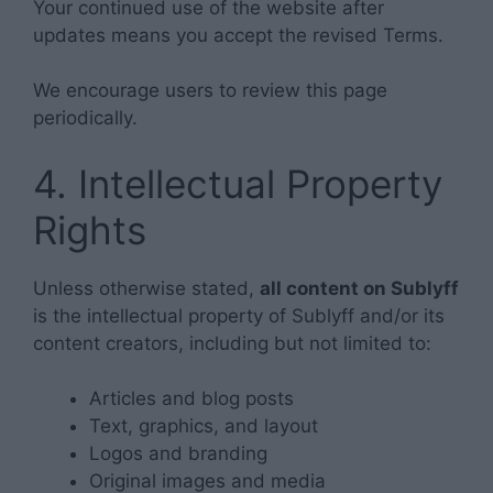
Your continued use of the website after
updates means you accept the revised Terms.
We encourage users to review this page
periodically.
4. Intellectual Property
Rights
Unless otherwise stated,
all content on Sublyff
is the intellectual property of Sublyff and/or its
content creators, including but not limited to:
Articles and blog posts
Text, graphics, and layout
Logos and branding
Original images and media