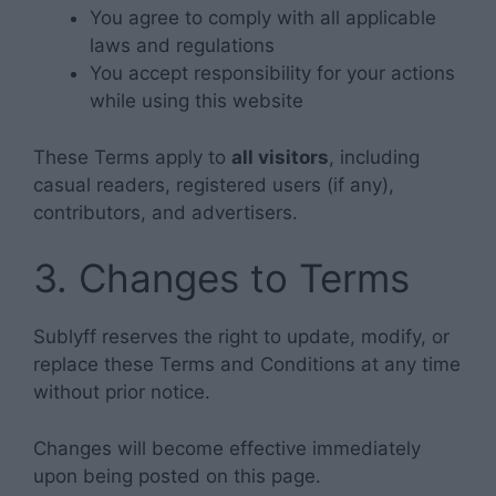
You agree to comply with all applicable
laws and regulations
You accept responsibility for your actions
while using this website
These Terms apply to
all visitors
, including
casual readers, registered users (if any),
contributors, and advertisers.
3. Changes to Terms
Sublyff reserves the right to update, modify, or
replace these Terms and Conditions at any time
without prior notice.
Changes will become effective immediately
upon being posted on this page.