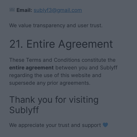
Email:
sublyf3@gmail.com
We value transparency and user trust.
21. Entire Agreement
These Terms and Conditions constitute the
entire agreement
between you and Sublyff
regarding the use of this website and
supersede any prior agreements.
Thank you for visiting
Sublyff
We appreciate your trust and support