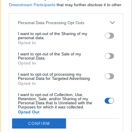
Downstream Participants
that may further disclose it to other
Sublyff may display advertisements served by
third parties.
third-party advertising networks, including
Personal Data Processing Opt Outs
Google AdSense.
I want to opt-out of the Sharing of my
personal data.
Ads may use cookies or web beacons
Opted In
We do not control the content of
advertisements
I want to opt-out of the Sale of my
Personal Data.
Clicking ads is voluntary
Opted In
I want to opt-out of processing my
Google and its partners may personalize ads
Personal Data for Targeted Advertising.
based on user behavior.
Opted In
Users can manage ad preferences via Google
I want to opt-out of Collection, Use,
Ad Settings.
Retention, Sale, and/or Sharing of my
Personal Data that Is Unrelated with the
Purposes for which it was collected.
13. Cookies Policy
Opted Out
CONFIRM
Sublyff uses cookies to: