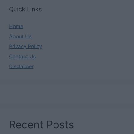
Quick Links
Home
About Us
Privacy Policy
Contact Us
Disclaimer
Recent Posts