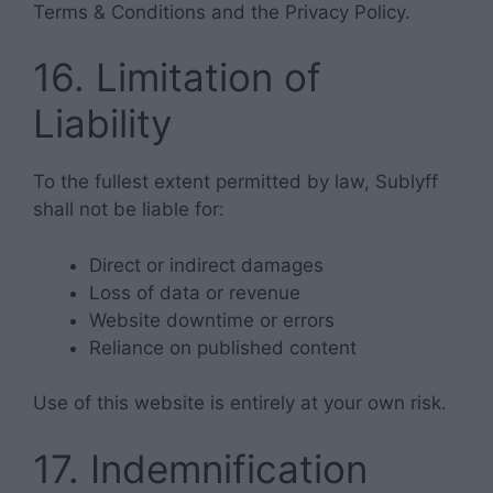
Terms & Conditions and the Privacy Policy.
16. Limitation of
Liability
To the fullest extent permitted by law, Sublyff
shall not be liable for:
Direct or indirect damages
Loss of data or revenue
Website downtime or errors
Reliance on published content
Use of this website is entirely at your own risk.
17. Indemnification