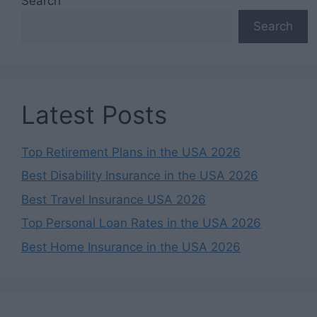
Search
Search
Latest Posts
Top Retirement Plans in the USA 2026
Best Disability Insurance in the USA 2026
Best Travel Insurance USA 2026
Top Personal Loan Rates in the USA 2026
Best Home Insurance in the USA 2026