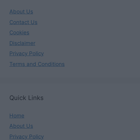
About Us
Contact Us
Cookies
Disclaimer
Privacy Policy
Terms and Conditions
Quick Links
Home
About Us
Privacy Policy