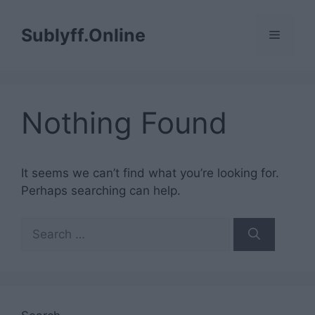
Skip
to
Sublyff.Online
Menu
content
Nothing Found
It seems we can’t find what you’re looking for.
Perhaps searching can help.
Search
for: