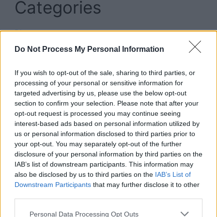
Categories
Blog
Business
Do Not Process My Personal Information
Insurance
If you wish to opt-out of the sale, sharing to third parties, or
News
processing of your personal or sensitive information for
targeted advertising by us, please use the below opt-out
Sport
section to confirm your selection. Please note that after your
Technology
opt-out request is processed you may continue seeing
interest-based ads based on personal information utilized by
us or personal information disclosed to third parties prior to
your opt-out. You may separately opt-out of the further
disclosure of your personal information by third parties on the
IAB’s list of downstream participants. This information may
Contact:sublyf3@gmail.com
also be disclosed by us to third parties on the
IAB’s List of
Downstream Participants
that may further disclose it to other
third parties.
Personal Data Processing Opt Outs