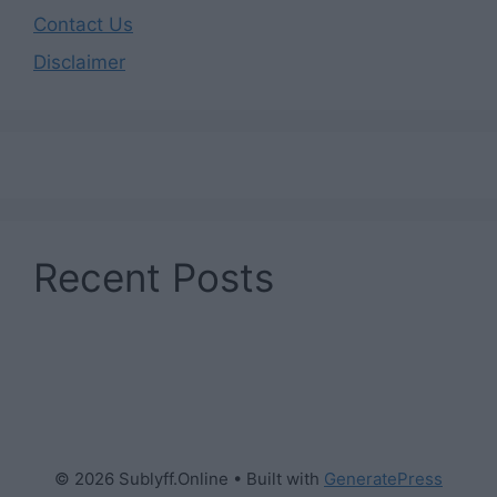
Contact Us
Disclaimer
Recent Posts
© 2026 Sublyff.Online
• Built with
GeneratePress