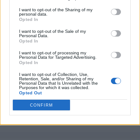
I want to opt-out of the Sharing of my
personal data.
Opted In
I want to opt-out of the Sale of my
Personal Data.
Opted In
I want to opt-out of processing my
Personal Data for Targeted Advertising.
Opted In
I want to opt-out of Collection, Use,
Retention, Sale, and/or Sharing of my
Personal Data that Is Unrelated with the
Purposes for which it was collected.
Opted Out
CONFIRM