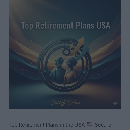
Top Retirement Plans in the USA
: Secure