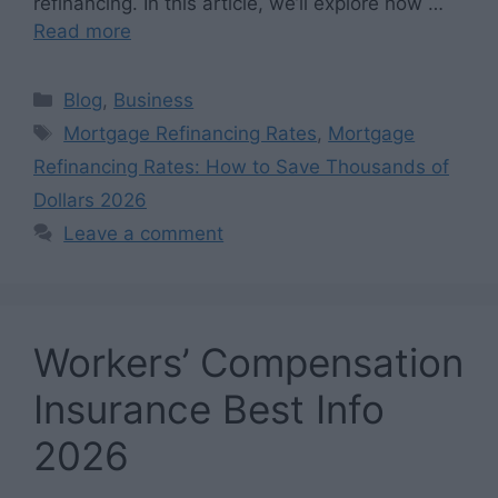
refinancing. In this article, we’ll explore how …
Read more
Categories
Blog
,
Business
Tags
Mortgage Refinancing Rates
,
Mortgage
Refinancing Rates: How to Save Thousands of
Dollars 2026
Leave a comment
Workers’ Compensation
Insurance Best Info
2026