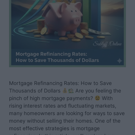
Mortgage Refinancing Rates: How to Save
Thousands of Dollars
Are you feeling the
pinch of high mortgage payments?
With
rising interest rates and fluctuating markets,
many homeowners are looking for ways to save
money without selling their homes. One of the
most effective strategies is mortgage