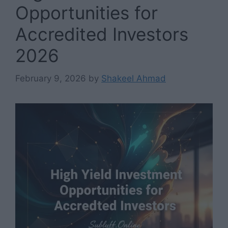
Opportunities for
Accredited Investors
2026
February 9, 2026
by
Shakeel Ahmad