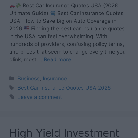
Best Car Insurance Quotes USA (2026
Ultimate Guide)
Best Car Insurance Quotes
USA: How to Save Big on Auto Coverage in
2026
Finding the best car insurance quotes
in the USA can feel overwhelming. With
hundreds of providers, confusing policy terms,
and prices that seem to change every time you
blink, most …
Read more
Categories
Business
,
Insurance
Tags
Best Car Insurance Quotes USA 2026
Leave a comment
High Yield Investment