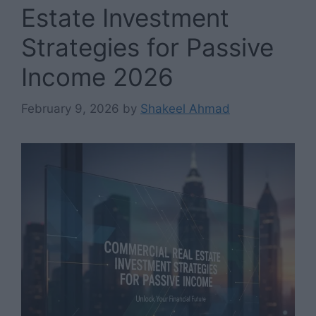
Estate Investment
Strategies for Passive
Income 2026
February 9, 2026
by
Shakeel Ahmad