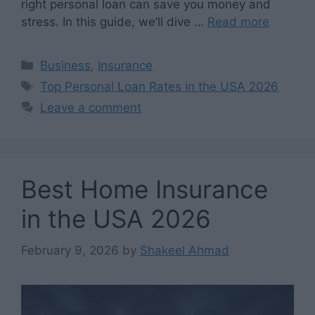
right personal loan can save you money and
stress. In this guide, we’ll dive …
Read more
Categories
Business
,
Insurance
Tags
Top Personal Loan Rates in the USA 2026
Leave a comment
Best Home Insurance
in the USA 2026
February 9, 2026
by
Shakeel Ahmad