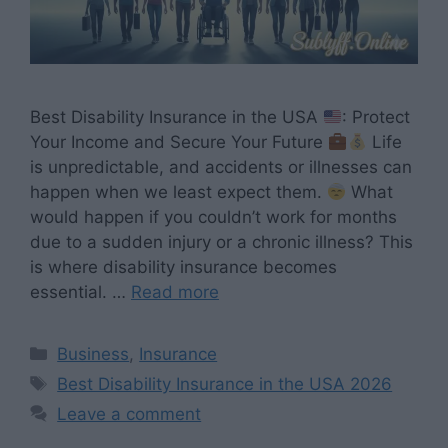
Best Disability Insurance in the USA
: Protect
Your Income and Secure Your Future
Life
is unpredictable, and accidents or illnesses can
happen when we least expect them.
What
would happen if you couldn’t work for months
due to a sudden injury or a chronic illness? This
is where disability insurance becomes
essential. …
Read more
Categories
Business
,
Insurance
Tags
Best Disability Insurance in the USA 2026
Leave a comment