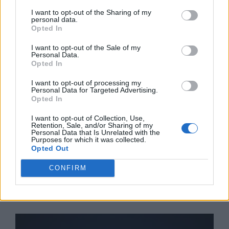
I want to opt-out of the Sharing of my
Categories
Business
,
Insurance
,
News
personal data.
Opted In
Tags
High Yield Investment Opportunities for
Accredited Investors 2026
I want to opt-out of the Sale of my
Personal Data.
Leave a comment
Opted In
I want to opt-out of processing my
Personal Data for Targeted Advertising.
Opted In
Best Cybersecurity
I want to opt-out of Collection, Use,
Retention, Sale, and/or Sharing of my
Personal Data that Is Unrelated with the
Software for Financial
Purposes for which it was collected.
Opted Out
Institutions 2026
CONFIRM
February 9, 2026
by
Shakeel Ahmad