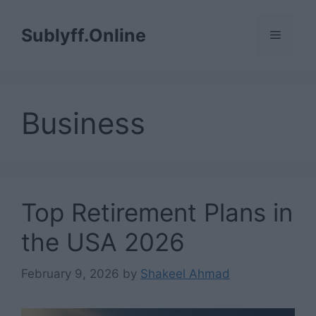
Skip
to
Sublyff.Online
Menu
content
Business
Top Retirement Plans in
the USA 2026
February 9, 2026
by
Shakeel Ahmad