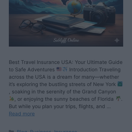
Best Travel Insurance USA: Your Ultimate Guide
to Safe Adventures
Introduction Traveling
across the USA is a dream for many—whether
it’s exploring the bustling streets of New York
, soaking in the serenity of the Grand Canyon
, or enjoying the sunny beaches of Florida
.
But while you plan your trips, flights, and …
Read more
Categories
Blog
,
Business
,
Insurance