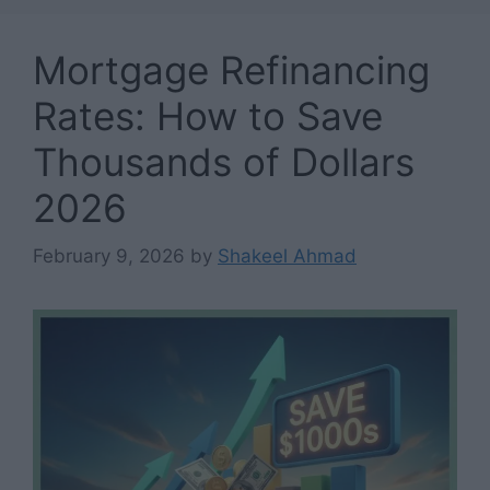
Mortgage Refinancing
Rates: How to Save
Thousands of Dollars
2026
February 9, 2026
by
Shakeel Ahmad