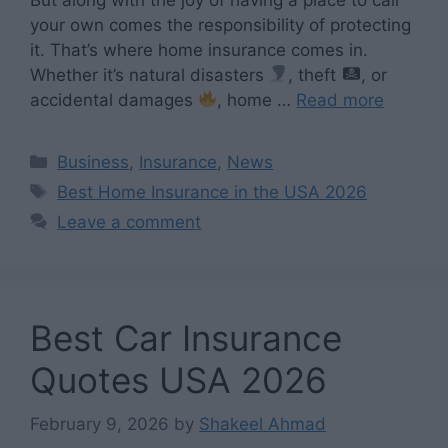
your own comes the responsibility of protecting
it. That’s where home insurance comes in.
Whether it’s natural disasters
, theft
, or
accidental damages
, home …
Read more
Categories
Business
,
Insurance
,
News
Tags
Best Home Insurance in the USA 2026
Leave a comment
Best Car Insurance
Quotes USA 2026
February 9, 2026
by
Shakeel Ahmad