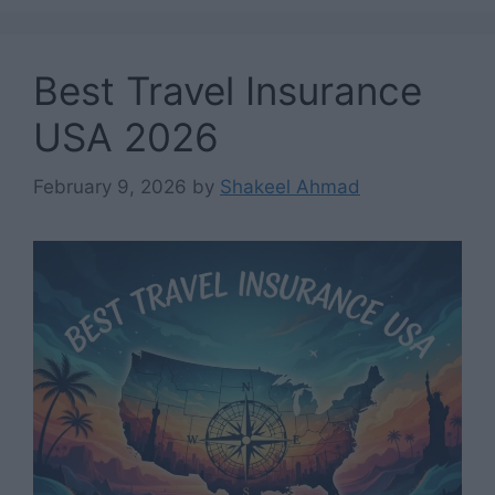
Best Travel Insurance
USA 2026
February 9, 2026
by
Shakeel Ahmad