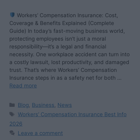
Workers’ Compensation Insurance: Cost,
Coverage & Benefits Explained (Complete
Guide) In today’s fast-moving business world,
protecting employees isn’t just a moral
responsibility—it’s a legal and financial
necessity. One workplace accident can turn into
a costly lawsuit, lost productivity, and damaged
trust. That’s where Workers’ Compensation
Insurance steps in as a safety net for both …
Read more
Categories
Blog
,
Business
,
News
Tags
Workers’ Compensation Insurance Best Info
2026
Leave a comment