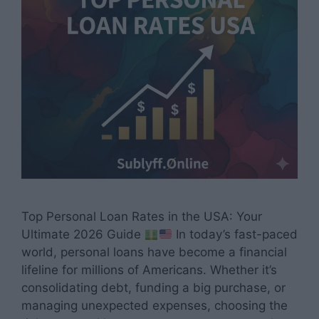
Top Personal Loan Rates in the USA: Your
Ultimate 2026 Guide
In today’s fast-paced
world, personal loans have become a financial
lifeline for millions of Americans. Whether it’s
consolidating debt, funding a big purchase, or
managing unexpected expenses, choosing the