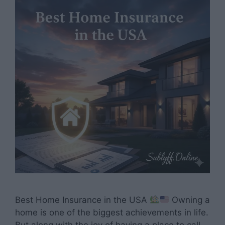
Best Home Insurance in the USA
Owning a
home is one of the biggest achievements in life.
But along with the joy of having a place to call