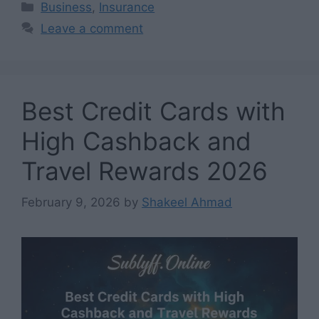
Categories
Business
,
Insurance
Leave a comment
Best Credit Cards with
High Cashback and
Travel Rewards 2026
February 9, 2026
by
Shakeel Ahmad