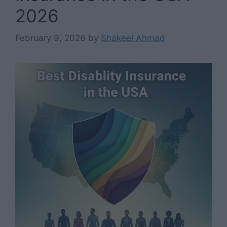
2026
February 9, 2026
by
Shakeel Ahmad