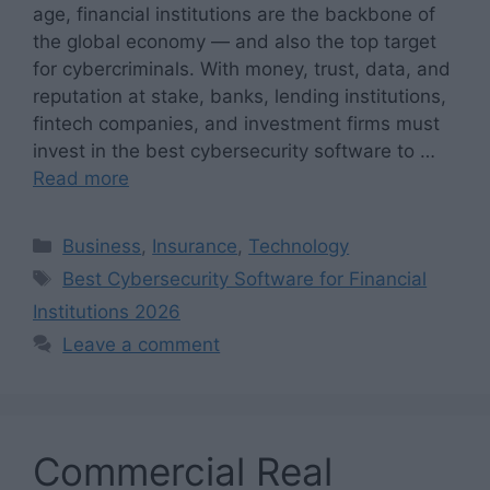
age, financial institutions are the backbone of
the global economy — and also the top target
for cybercriminals. With money, trust, data, and
reputation at stake, banks, lending institutions,
fintech companies, and investment firms must
invest in the best cybersecurity software to …
Read more
Categories
Business
,
Insurance
,
Technology
Tags
Best Cybersecurity Software for Financial
Institutions 2026
Leave a comment
Commercial Real