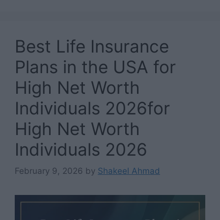
Best Life Insurance
Plans in the USA for
High Net Worth
Individuals 2026for
High Net Worth
Individuals 2026
February 9, 2026
by
Shakeel Ahmad