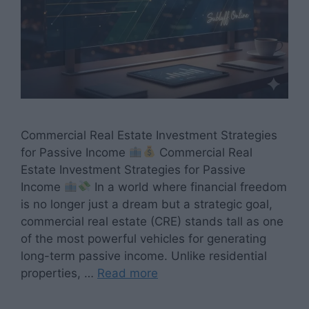
Commercial Real Estate Investment Strategies
for Passive Income
Commercial Real
Estate Investment Strategies for Passive
Income
In a world where financial freedom
is no longer just a dream but a strategic goal,
commercial real estate (CRE) stands tall as one
of the most powerful vehicles for generating
long-term passive income. Unlike residential
properties, …
Read more