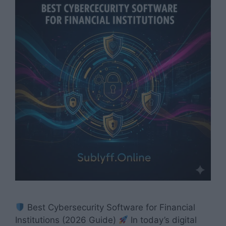
Best Cybersecurity Software for Financial
Institutions (2026 Guide)
In today’s digital