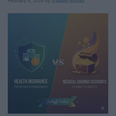
February 9, 2026
by
Shakeel Ahmad