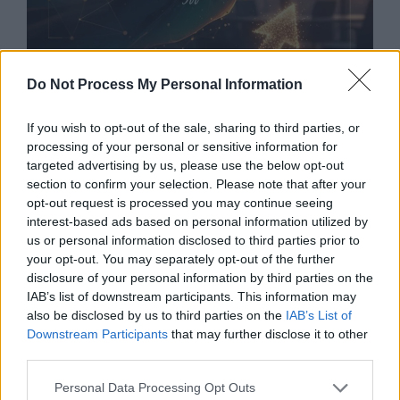
Do Not Process My Personal Information
If you wish to opt-out of the sale, sharing to third parties, or
processing of your personal or sensitive information for
targeted advertising by us, please use the below opt-out
High Yield Investment Opportunities for
section to confirm your selection. Please note that after your
Accredited Investors Unlocking Elite Wealth
opt-out request is processed you may continue seeing
Strategies Beyond the Public Market
In
interest-based ads based on personal information utilized by
us or personal information disclosed to third parties prior to
today’s rapidly evolving financial landscape,
your opt-out. You may separately opt-out of the further
accredited investors enjoy access to a powerful
disclosure of your personal information by third parties on the
world of high-yield investment opportunities
IAB’s list of downstream participants. This information may
that remain largely unavailable to the general
also be disclosed by us to third parties on the
IAB’s List of
public. These exclusive options can deliver
Downstream Participants
that may further disclose it to other
above-average returns, portfolio diversification,
third parties.
and long-term wealth …
Read more
Personal Data Processing Opt Outs