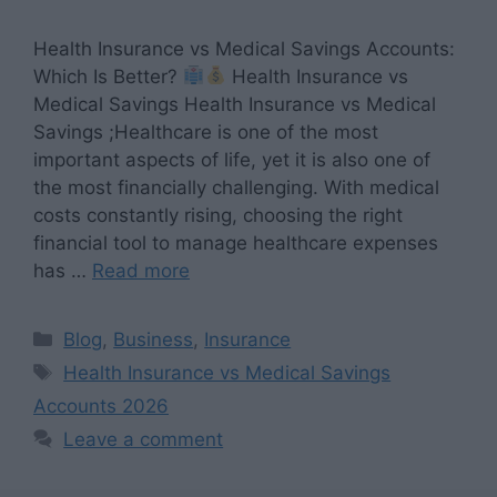
Health Insurance vs Medical Savings Accounts:
Which Is Better?
Health Insurance vs
Medical Savings Health Insurance vs Medical
Savings ;Healthcare is one of the most
important aspects of life, yet it is also one of
the most financially challenging. With medical
costs constantly rising, choosing the right
financial tool to manage healthcare expenses
has …
Read more
Categories
Blog
,
Business
,
Insurance
Tags
Health Insurance vs Medical Savings
Accounts 2026
Leave a comment