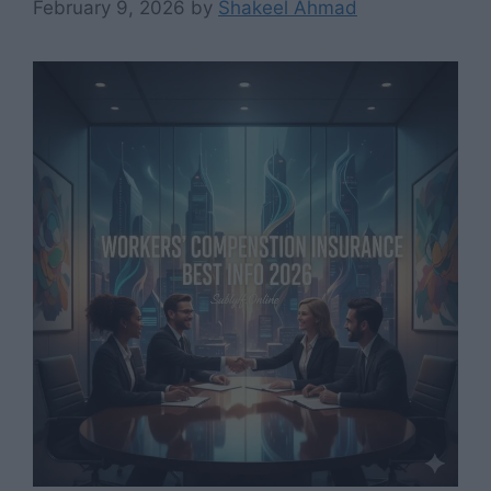
February 9, 2026
by
Shakeel Ahmad