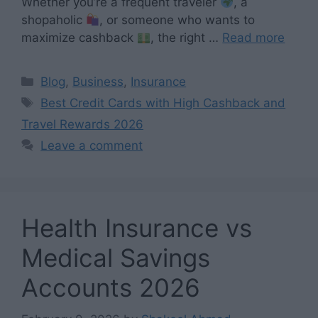
Whether you’re a frequent traveler
, a
shopaholic
, or someone who wants to
maximize cashback
, the right …
Read more
Categories
Blog
,
Business
,
Insurance
Tags
Best Credit Cards with High Cashback and
Travel Rewards 2026
Leave a comment
Health Insurance vs
Medical Savings
Accounts 2026