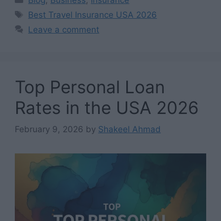
Tags
Best Travel Insurance USA 2026
Leave a comment
Top Personal Loan
Rates in the USA 2026
February 9, 2026
by
Shakeel Ahmad