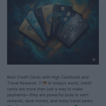
Best Credit Cards with High Cashback and
Travel Rewards
In today’s world, credit
cards are more than just a way to make
payments—they are powerful tools to earn
rewards, save money, and enjoy travel perks.