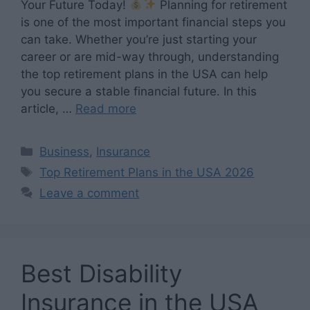
Your Future Today!
Planning for retirement
is one of the most important financial steps you
can take. Whether you’re just starting your
career or are mid-way through, understanding
the top retirement plans in the USA can help
you secure a stable financial future. In this
article, …
Read more
Categories
Business
,
Insurance
Tags
Top Retirement Plans in the USA 2026
Leave a comment
Best Disability
Insurance in the USA