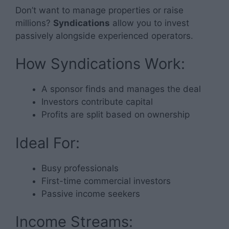
Don’t want to manage properties or raise
millions?
Syndications
allow you to invest
passively alongside experienced operators.
How Syndications Work:
A sponsor finds and manages the deal
Investors contribute capital
Profits are split based on ownership
Ideal For:
Busy professionals
First-time commercial investors
Passive income seekers
Income Streams: