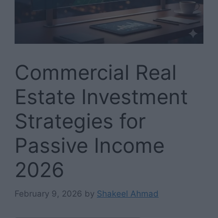
Commercial Real
Estate Investment
Strategies for
Passive Income
2026
February 9, 2026
by
Shakeel Ahmad