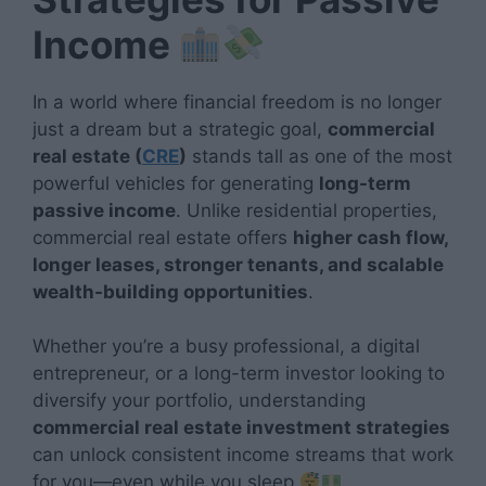
Income
In a world where financial freedom is no longer
just a dream but a strategic goal,
commercial
real estate (
CRE
)
stands tall as one of the most
powerful vehicles for generating
long-term
passive income
. Unlike residential properties,
commercial real estate offers
higher cash flow,
longer leases, stronger tenants, and scalable
wealth-building opportunities
.
Whether you’re a busy professional, a digital
entrepreneur, or a long-term investor looking to
diversify your portfolio, understanding
commercial real estate investment strategies
can unlock consistent income streams that work
for you—even while you sleep
.