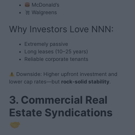
McDonald’s
Walgreens
Why Investors Love NNN:
Extremely passive
Long leases (10–25 years)
Reliable corporate tenants
Downside: Higher upfront investment and
lower cap rates—but
rock-solid stability
.
3. Commercial Real
Estate Syndications