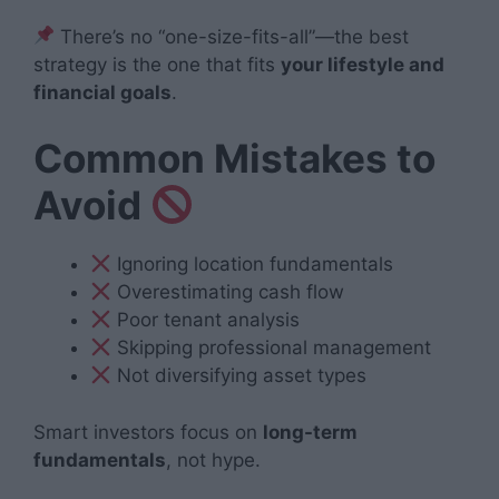
There’s no “one-size-fits-all”—the best
strategy is the one that fits
your lifestyle and
financial goals
.
Common Mistakes to
Avoid
Ignoring location fundamentals
Overestimating cash flow
Poor tenant analysis
Skipping professional management
Not diversifying asset types
Smart investors focus on
long-term
fundamentals
, not hype.