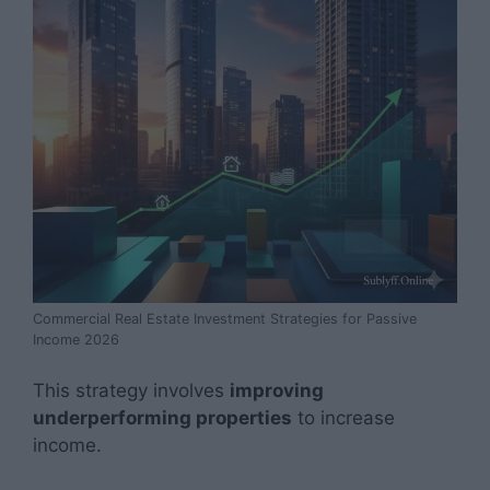
Commercial Real Estate Investment Strategies for Passive
Income 2026
This strategy involves
improving
underperforming properties
to increase
income.