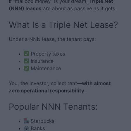
If “mailbox money” is your dream,
Triple Net
(NNN) leases
are about as passive as it gets.
What Is a Triple Net Lease?
Under a NNN lease, the tenant pays:
Property taxes
Insurance
Maintenance
You, the investor, collect rent—
with almost
zero operational responsibility
.
Popular NNN Tenants:
Starbucks
Banks