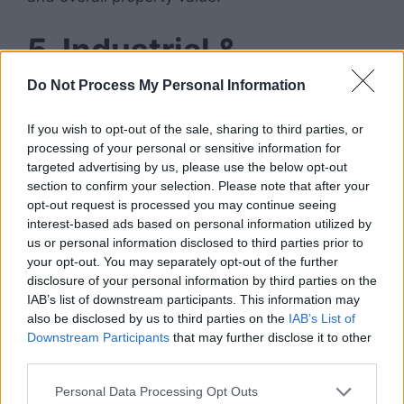
5. Industrial &
Warehouse
Do Not Process My Personal Information
Investments
If you wish to opt-out of the sale, sharing to third parties, or
processing of your personal or sensitive information for
targeted advertising by us, please use the below opt-out
Thanks to e-commerce growth,
industrial real
section to confirm your selection. Please note that after your
estate
has exploded in popularity.
opt-out request is processed you may continue seeing
interest-based ads based on personal information utilized by
Types of Industrial
us or personal information disclosed to third parties prior to
your opt-out. You may separately opt-out of the further
Properties:
disclosure of your personal information by third parties on the
IAB’s list of downstream participants. This information may
also be disclosed by us to third parties on the
IAB’s List of
Distribution centers
Downstream Participants
that may further disclose it to other
Storage warehouses
third parties.
Manufacturing facilities
Last-mile delivery hubs
Personal Data Processing Opt Outs