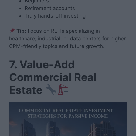
Beginners
Retirement accounts
Truly hands-off investing
Tip:
Focus on REITs specializing in
healthcare, industrial, or data centers for higher
CPM-friendly topics and future growth.
7. Value-Add
Commercial Real
Estate