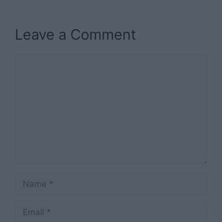
Leave a Comment
Comment
Name
Email