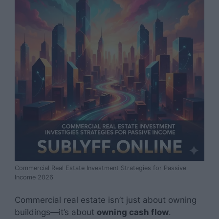
Commercial Real Estate Investment Strategies for Passive
Income 2026
Commercial real estate isn’t just about owning
buildings—it’s about
owning cash flow
.