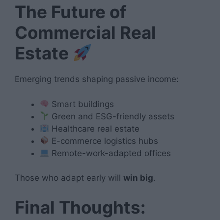
The Future of
Commercial Real
Estate
Emerging trends shaping passive income:
Smart buildings
Green and ESG-friendly assets
Healthcare real estate
E-commerce logistics hubs
Remote-work-adapted offices
Those who adapt early will
win big
.
Final Thoughts: