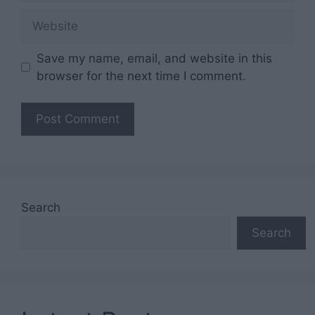
Website
Save my name, email, and website in this
browser for the next time I comment.
Search
Search