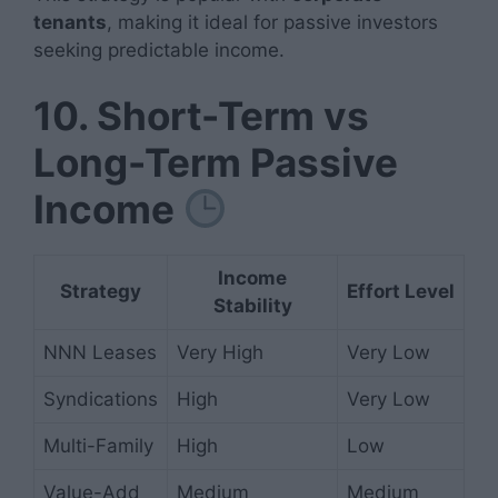
tenants
, making it ideal for passive investors
seeking predictable income.
10. Short-Term vs
Long-Term Passive
Income
Income
Strategy
Effort Level
Stability
NNN Leases
Very High
Very Low
Syndications
High
Very Low
Multi-Family
High
Low
Value-Add
Medium
Medium