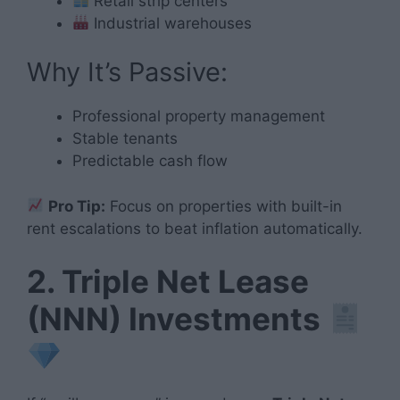
Retail strip centers
Industrial warehouses
Why It’s Passive:
Professional property management
Stable tenants
Predictable cash flow
Pro Tip:
Focus on properties with built-in
rent escalations to beat inflation automatically.
2. Triple Net Lease
(NNN) Investments