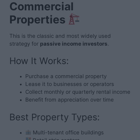
Commercial
Properties
This is the classic and most widely used
strategy for
passive income investors
.
How It Works:
Purchase a commercial property
Lease it to businesses or operators
Collect monthly or quarterly rental income
Benefit from appreciation over time
Best Property Types:
Multi-tenant office buildings