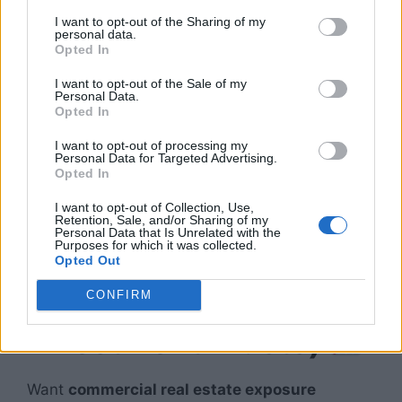
I want to opt-out of the Sharing of my
Why It’s Passive:
personal data.
Opted In
Long-term leases
I want to opt-out of the Sale of my
Personal Data.
Minimal maintenance
Opted In
Low tenant turnover
I want to opt-out of processing my
Personal Data for Targeted Advertising.
Amazon, logistics companies, and
Opted In
manufacturers drive
strong demand
, making
I want to opt-out of Collection, Use,
this one of the most future-proof strategies.
Retention, Sale, and/or Sharing of my
Personal Data that Is Unrelated with the
Purposes for which it was collected.
6. Commercial REITs
Opted Out
(Real Estate
CONFIRM
Investment Trusts)
Want
commercial real estate exposure