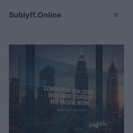
Skip
to
Sublyff.Online
Menu
content