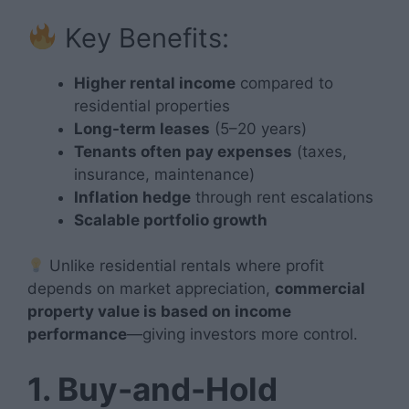
Key Benefits:
Higher rental income
compared to
residential properties
Long-term leases
(5–20 years)
Tenants often pay expenses
(taxes,
insurance, maintenance)
Inflation hedge
through rent escalations
Scalable portfolio growth
Unlike residential rentals where profit
depends on market appreciation,
commercial
property value is based on income
performance
—giving investors more control.
1. Buy-and-Hold