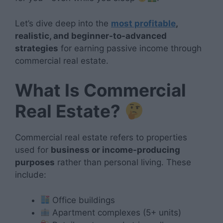
Let’s dive deep into the
most profitable
,
realistic, and beginner-to-advanced
strategies
for earning passive income through
commercial real estate.
What Is Commercial
Real Estate?
Commercial real estate refers to properties
used for
business or income-producing
purposes
rather than personal living. These
include:
Office buildings
Apartment complexes (5+ units)