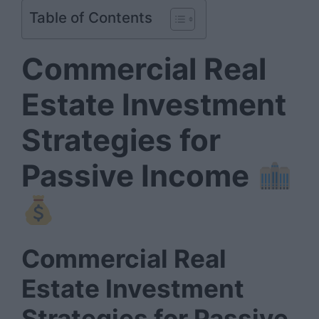
Table of Contents
Commercial Real
Estate Investment
Strategies for
Passive Income
Commercial Real
Estate Investment
Strategies for Passive