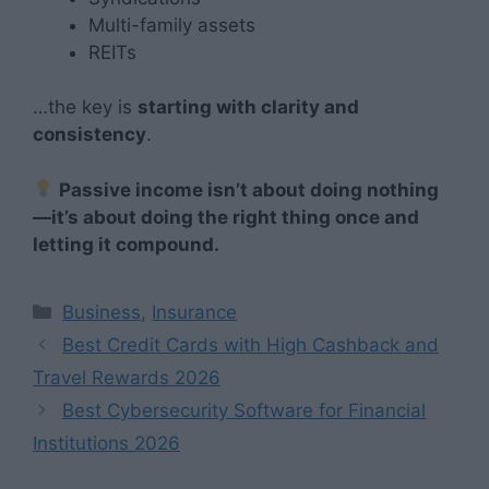
Multi-family assets
REITs
…the key is
starting with clarity and
consistency
.
Passive income isn’t about doing nothing
—it’s about doing the right thing once and
letting it compound.
Categories
Business
,
Insurance
Best Credit Cards with High Cashback and
Travel Rewards 2026
Best Cybersecurity Software for Financial
Institutions 2026