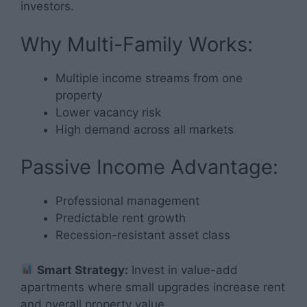
investors.
Why Multi-Family Works:
Multiple income streams from one
property
Lower vacancy risk
High demand across all markets
Passive Income Advantage:
Professional management
Predictable rent growth
Recession-resistant asset class
Smart Strategy:
Invest in value-add
apartments where small upgrades increase rent
and overall property value.