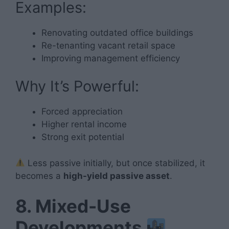
Examples:
Renovating outdated office buildings
Re-tenanting vacant retail space
Improving management efficiency
Why It’s Powerful:
Forced appreciation
Higher rental income
Strong exit potential
Less passive initially, but once stabilized, it
becomes a
high-yield passive asset
.
8. Mixed-Use
Developments