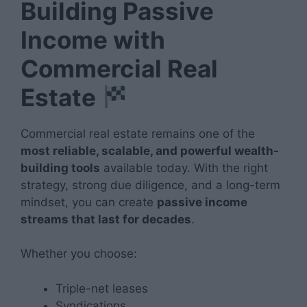
Building Passive
Income with
Commercial Real
Estate
Commercial real estate remains one of the
most reliable, scalable, and powerful wealth-
building tools
available today. With the right
strategy, strong due diligence, and a long-term
mindset, you can create
passive income
streams that last for decades
.
Whether you choose:
Triple-net leases
Syndications