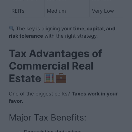
REITs
Medium
Very Low
The key is aligning your
time, capital, and
risk tolerance
with the right strategy.
Tax Advantages of
Commercial Real
Estate
One of the biggest perks?
Taxes work in your
favor
.
Major Tax Benefits:
Depreciation deductions