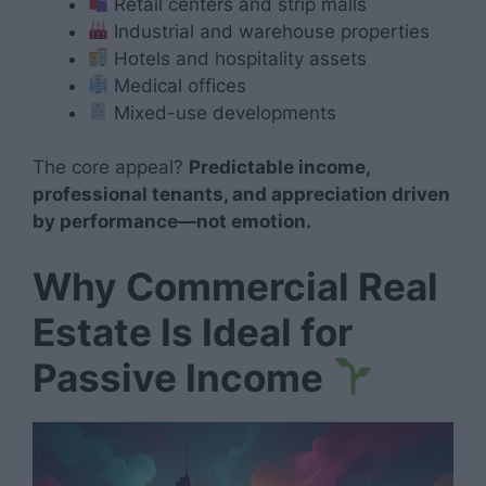
Retail centers and strip malls
Industrial and warehouse properties
Hotels and hospitality assets
Medical offices
Mixed-use developments
The core appeal?
Predictable income,
professional tenants, and appreciation driven
by performance—not emotion.
Why Commercial Real
Estate Is Ideal for
Passive Income