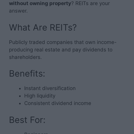
without owning property
? REITs are your
answer.
What Are REITs?
Publicly traded companies that own income-
producing real estate and pay dividends to
shareholders.
Benefits:
Instant diversification
High liquidity
Consistent dividend income
Best For: