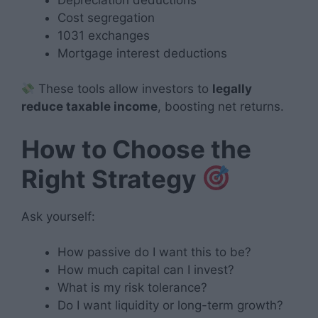
Cost segregation
1031 exchanges
Mortgage interest deductions
These tools allow investors to
legally
reduce taxable income
, boosting net returns.
How to Choose the
Right Strategy
Ask yourself:
How passive do I want this to be?
How much capital can I invest?
What is my risk tolerance?
Do I want liquidity or long-term growth?