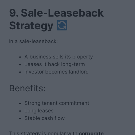
9. Sale-Leaseback
Strategy
In a sale-leaseback:
A business sells its property
Leases it back long-term
Investor becomes landlord
Benefits:
Strong tenant commitment
Long leases
Stable cash flow
This strategy is popular with
corporate