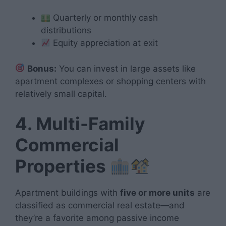
Quarterly or monthly cash
distributions
Equity appreciation at exit
Bonus:
You can invest in large assets like
apartment complexes or shopping centers with
relatively small capital.
4. Multi-Family
Commercial
Properties
Apartment buildings with
five or more units
are
classified as commercial real estate—and
they’re a favorite among passive income