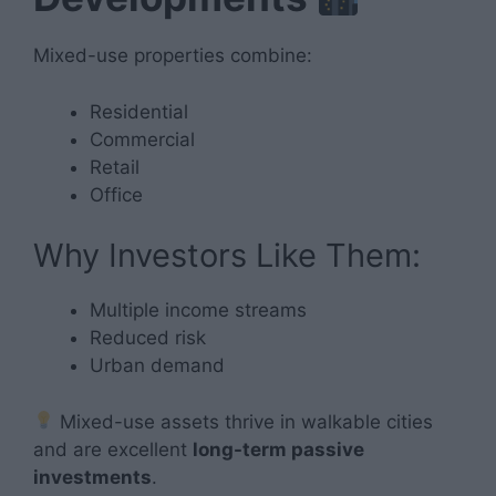
Mixed-use properties combine:
Residential
Commercial
Retail
Office
Why Investors Like Them:
Multiple income streams
Reduced risk
Urban demand
Mixed-use assets thrive in walkable cities
and are excellent
long-term passive
investments
.