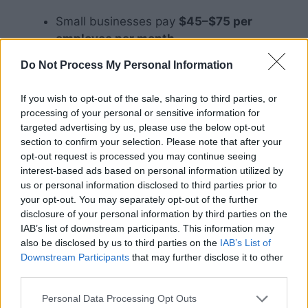
Small businesses pay
$45–$75 per
employee per month
Low-risk businesses may pay
$0.30 per
Do Not Process My Personal Information
$100 of payroll
High-risk businesses may pay
$5–$20
If you wish to opt-out of the sale, sharing to third parties, or
per $100 of payroll
processing of your personal or sensitive information for
targeted advertising by us, please use the below opt-out
Is Workers’
section to confirm your selection. Please note that after your
opt-out request is processed you may continue seeing
Compensation
interest-based ads based on personal information utilized by
us or personal information disclosed to third parties prior to
Insurance Mandatory?
your opt-out. You may separately opt-out of the further
disclosure of your personal information by third parties on the
IAB’s list of downstream participants. This information may
also be disclosed by us to third parties on the
IAB’s List of
Downstream Participants
that may further disclose it to other
third parties.
Personal Data Processing Opt Outs