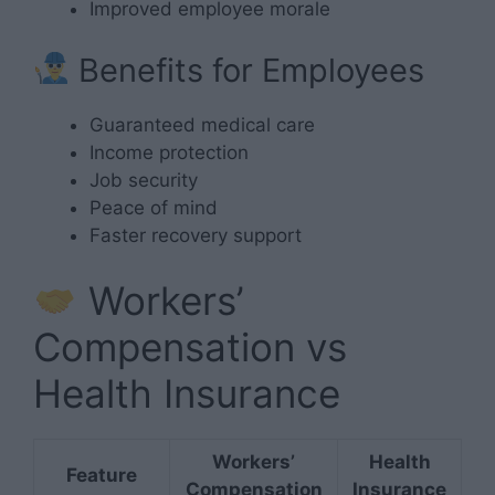
Improved employee morale
Benefits for Employees
Guaranteed medical care
Income protection
Job security
Peace of mind
Faster recovery support
Workers’
Compensation vs
Health Insurance
Workers’
Health
Feature
Compensation
Insurance