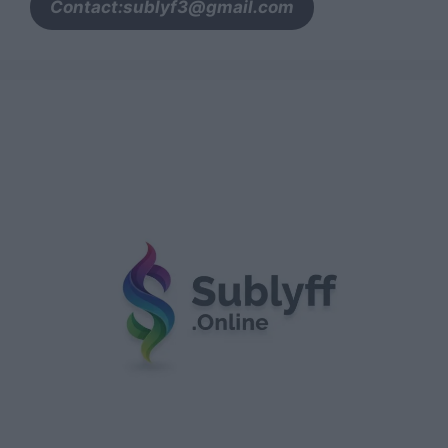
Contact:sublyf3@gmail.com