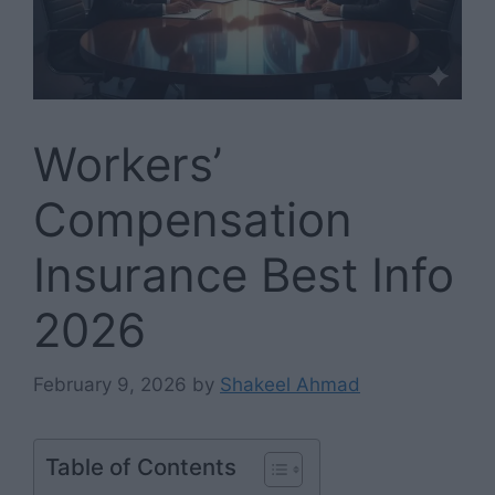
Workers’
Compensation
Insurance Best Info
2026
February 9, 2026
by
Shakeel Ahmad
Table of Contents