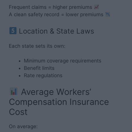
Frequent claims = higher premiums
A clean safety record = lower premiums
Location & State Laws
Each state sets its own:
Minimum coverage requirements
Benefit limits
Rate regulations
Average Workers’
Compensation Insurance
Cost
On average: