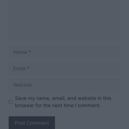
Name
Email
Website
Save my name, email, and website in this
browser for the next time I comment.