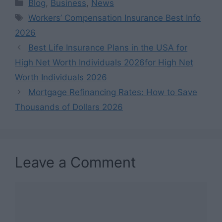
Categories
Blog
,
Business
,
News
Tags
Workers’ Compensation Insurance Best Info
2026
Best Life Insurance Plans in the USA for
High Net Worth Individuals 2026for High Net
Worth Individuals 2026
Mortgage Refinancing Rates: How to Save
Thousands of Dollars 2026
Leave a Comment
Comment