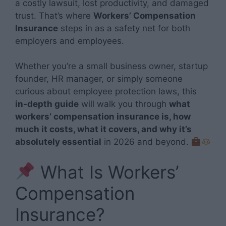
a costly lawsuit, lost productivity, and damaged
trust. That’s where
Workers’ Compensation
Insurance
steps in as a safety net for both
employers and employees.
Whether you’re a small business owner, startup
founder, HR manager, or simply someone
curious about employee protection laws, this
in-depth guide
will walk you through
what
workers’ compensation insurance is, how
much it costs, what it covers, and why it’s
absolutely essential
in 2026 and beyond.
What Is Workers’
Compensation
Insurance?