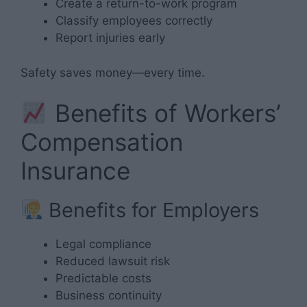
Create a return-to-work program
Classify employees correctly
Report injuries early
Safety saves money—every time.
Benefits of Workers’
Compensation
Insurance
Benefits for Employers
Legal compliance
Reduced lawsuit risk
Predictable costs
Business continuity