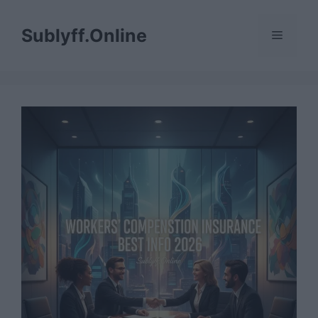
Skip
to
Sublyff.Online
Menu
content