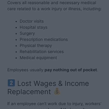
Covers all reasonable and necessary medical
care related to a work injury or illness, including:
Doctor visits
Hospital stays
Surgery
Prescription medications
Physical therapy
Rehabilitation services
Medical equipment
Employees usually
pay nothing out of pocket
.
Lost Wages & Income
Replacement
If an employee can’t work due to injury, workers’