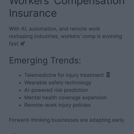
Workers’ Compensation
Insurance
With AI, automation, and remote work
reshaping industries, workers’ comp is evolving
fast
Emerging Trends:
Telemedicine for injury treatment
Wearable safety technology
AI-powered risk prediction
Mental health coverage expansion
Remote-work injury policies
Forward-thinking businesses are adapting early.