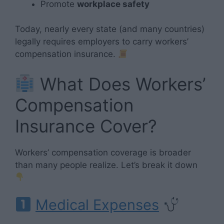
Promote
workplace safety
Today, nearly every state (and many countries)
legally requires employers to carry workers’
compensation insurance.
What Does Workers’
Compensation
Insurance Cover?
Workers’ compensation coverage is broader
than many people realize. Let’s break it down
Medical Expenses