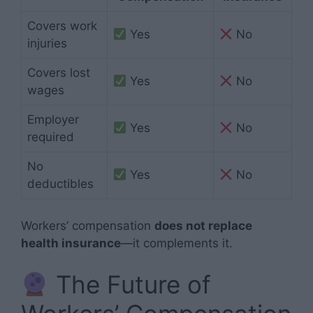
Covers work
Yes
No
injuries
Covers lost
Yes
No
wages
Employer
Yes
No
required
No
Yes
No
deductibles
Workers’ compensation
does not replace
health insurance
—it complements it.
The Future of