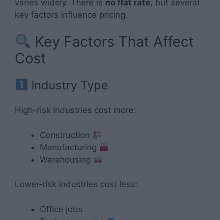
varies widely. There is
no flat rate
, but several
key factors influence pricing.
Key Factors That Affect
Cost
Industry Type
High-risk industries cost more:
Construction
Manufacturing
Warehousing
Lower-risk industries cost less:
Office jobs