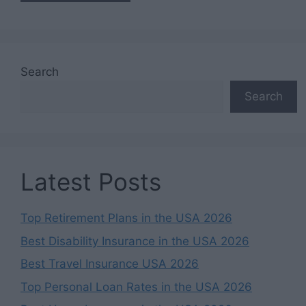
Search
Search
Latest Posts
Top Retirement Plans in the USA 2026
Best Disability Insurance in the USA 2026
Best Travel Insurance USA 2026
Top Personal Loan Rates in the USA 2026