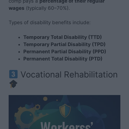
comp pays a
percentage of their regular
wages
(typically 60–70%).
Types of disability benefits include:
Temporary Total Disability (TTD)
Temporary Partial Disability (TPD)
Permanent Partial Disability (PPD)
Permanent Total Disability (PTD)
Vocational Rehabilitation