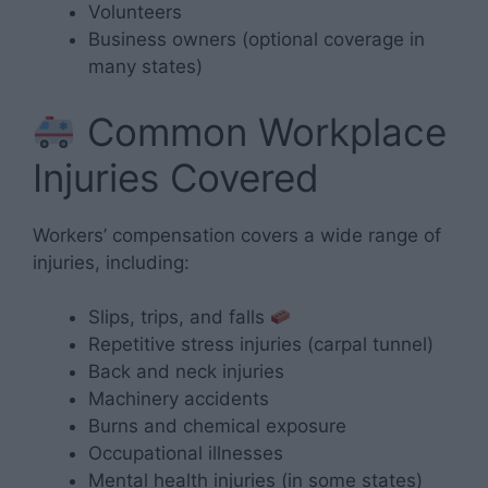
Volunteers
Business owners (optional coverage in
many states)
Common Workplace
Injuries Covered
Workers’ compensation covers a wide range of
injuries, including:
Slips, trips, and falls
Repetitive stress injuries (carpal tunnel)
Back and neck injuries
Machinery accidents
Burns and chemical exposure
Occupational illnesses
Mental health injuries (in some states)