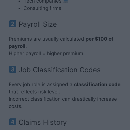
Tech companies
Consulting firms
Payroll Size
Premiums are usually calculated
per $100 of
payroll
.
Higher payroll = higher premium.
Job Classification Codes
Every job role is assigned a
classification code
that reflects risk level.
Incorrect classification can drastically increase
costs.
Claims History