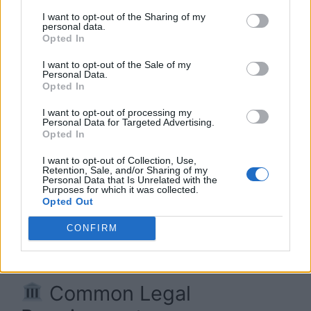
I want to opt-out of the Sharing of my
personal data.
Opted In
I want to opt-out of the Sale of my
Personal Data.
Opted In
I want to opt-out of processing my
Personal Data for Targeted Advertising.
Opted In
I want to opt-out of Collection, Use,
Retention, Sale, and/or Sharing of my
Personal Data that Is Unrelated with the
Purposes for which it was collected.
Opted Out
Workers’ Compensation Insurance Best Info 2026
CONFIRM
In most states and countries,
yes
—workers’
compensation insurance is legally required.
Common Legal