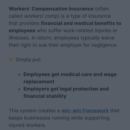
Workers’ Compensation Insurance
(often
called
workers’ comp
) is a type of insurance
that provides
financial and medical benefits to
employees
who suffer work-related injuries or
illnesses. In return, employees typically waive
their right to sue their employer for negligence.
Simply put:
Employees get medical care and wage
replacement
Employers get legal protection and
financial stability
This system creates a
win-win framework
that
keeps businesses running while supporting
injured workers.