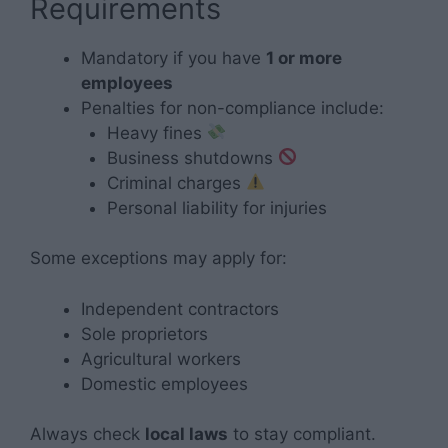
Requirements
Mandatory if you have
1 or more
employees
Penalties for non-compliance include:
Heavy fines
Business shutdowns
Criminal charges
Personal liability for injuries
Some exceptions may apply for:
Independent contractors
Sole proprietors
Agricultural workers
Domestic employees
Always check
local laws
to stay compliant.