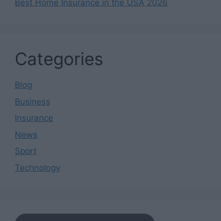
Best Home Insurance in the USA 2026
Categories
Blog
Business
Insurance
News
Sport
Technology