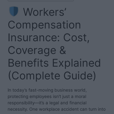
Workers’
Compensation
Insurance: Cost,
Coverage &
Benefits Explained
(Complete Guide)
In today’s fast-moving business world,
protecting employees isn’t just a moral
responsibility—it’s a legal and financial
necessity. One workplace accident can turn into