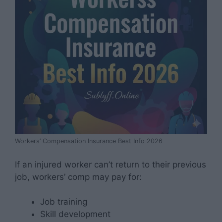
Workers’ Compensation Insurance Best Info 2026
If an injured worker can’t return to their previous
job, workers’ comp may pay for:
Job training
Skill development