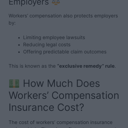
Employers
Workers’ compensation also protects employers
by:
Limiting employee lawsuits
Reducing legal costs
Offering predictable claim outcomes
This is known as the
“exclusive remedy” rule
.
How Much Does
Workers’ Compensation
Insurance Cost?
The cost of workers’ compensation insurance