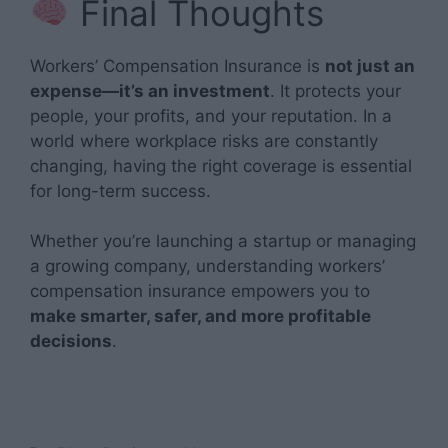
Final Thoughts
Workers’ Compensation Insurance is
not just an
expense—it’s an investment
. It protects your
people, your profits, and your reputation. In a
world where workplace risks are constantly
changing, having the right coverage is essential
for long-term success.
Whether you’re launching a startup or managing
a growing company, understanding workers’
compensation insurance empowers you to
make smarter, safer, and more profitable
decisions
.