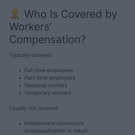
Who Is Covered by
Workers’
Compensation?
Typically covered:
Full-time employees
Part-time employees
Seasonal workers
Temporary workers
Usually not covered:
Independent contractors
(misclassification is risky!)