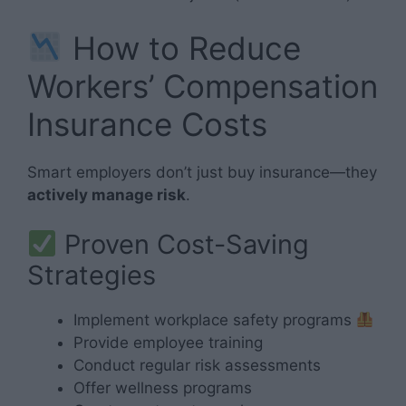
How to Reduce
Workers’ Compensation
Insurance Costs
Smart employers don’t just buy insurance—they
actively manage risk
.
Proven Cost-Saving
Strategies
Implement workplace safety programs
Provide employee training
Conduct regular risk assessments
Offer wellness programs