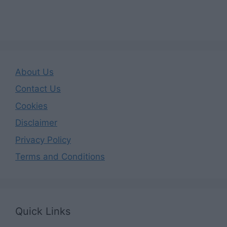
About Us
Contact Us
Cookies
Disclaimer
Privacy Policy
Terms and Conditions
Quick Links