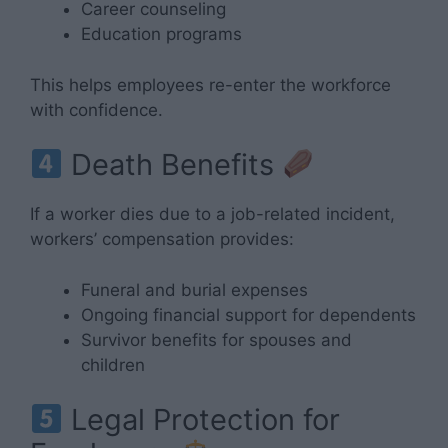
Career counseling
Education programs
This helps employees re-enter the workforce
with confidence.
Death Benefits
If a worker dies due to a job-related incident,
workers’ compensation provides:
Funeral and burial expenses
Ongoing financial support for dependents
Survivor benefits for spouses and
children
Legal Protection for