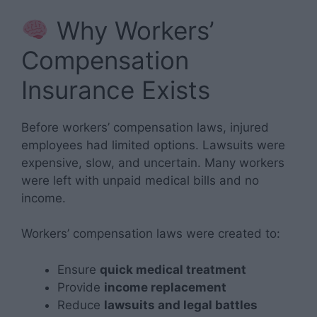
Why Workers’
Compensation
Insurance Exists
Before workers’ compensation laws, injured
employees had limited options. Lawsuits were
expensive, slow, and uncertain. Many workers
were left with unpaid medical bills and no
income.
Workers’ compensation laws were created to:
Ensure
quick medical treatment
Provide
income replacement
Reduce
lawsuits and legal battles